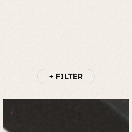
FILTER