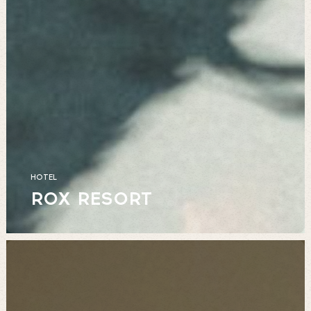
HOTEL
ROX RESORT