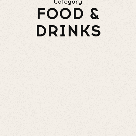
Category
FOOD &
DRINKS