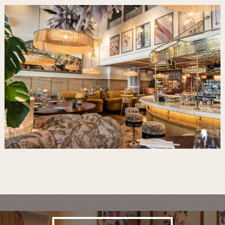
Visit this Destination