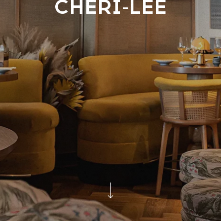
CHERI-LEE