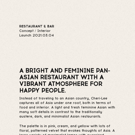
RESTAURANT & BAR
Concept / Interior
Launch 2021.03.04
A BRIGHT AND FEMININE PAN-
ASIAN RESTAURANT WITH A
VIBRANT ATMOSPHERE FOR
HAPPY PEOPLE.
Instead of traveling to an Asian country, Cheri-Lee
captures all of Asia under one roof, both in terms of
food and interior. A light and fresh feminine Asian with
many soft details in contrast to the traditionally
austere, dark, and minimalist Asian restaurants.
The palette is in pink, cream, and yellow with lots of
floral, patterned velvet that evokes thoughts of Asia. A