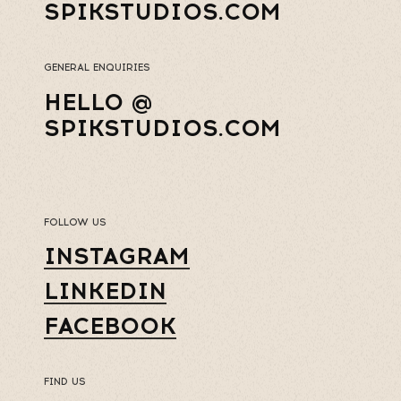
SPIKSTUDIOS.COM
GENERAL ENQUIRIES
HELLO @
SPIKSTUDIOS.COM
FOLLOW US
INSTAGRAM
LINKEDIN
FACEBOOK
FIND US