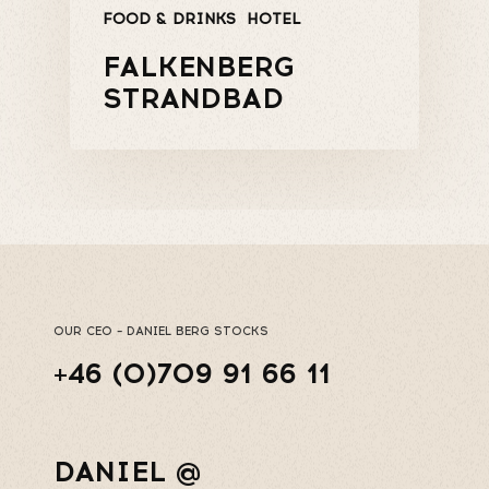
FOOD & DRINKS
HOTEL
FALKENBERG
STRANDBAD
OUR CEO – DANIEL BERG STOCKS
+46 (0)709 91 66 11
DANIEL @