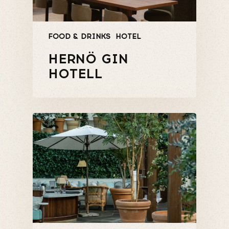
FOOD & DRINKS
HOTEL
HERNÖ GIN
HOTELL