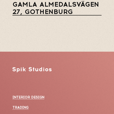
GAMLA ALMEDALSVÄGEN
27, GOTHENBURG
INTERIOR DESIGN
TRADING