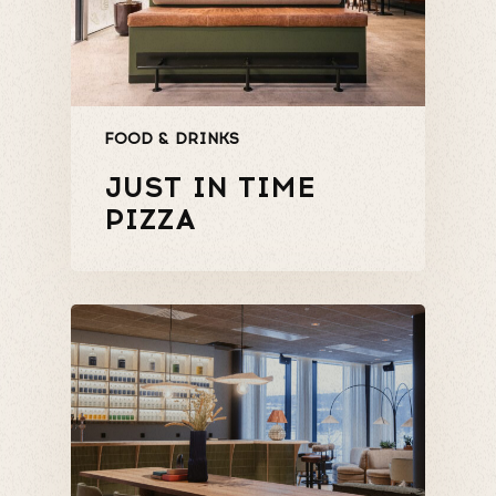
FOOD & DRINKS
JUST IN TIME
PIZZA