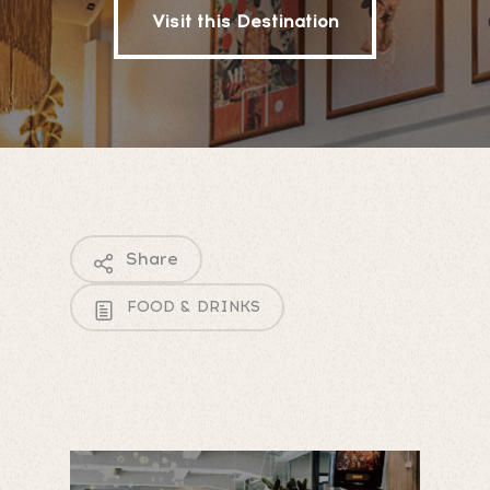
Visit this Destination
Share
FOOD & DRINKS