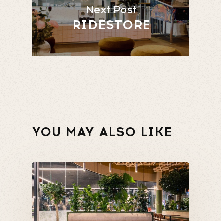
Next Post
RIDESTORE
YOU MAY ALSO LIKE