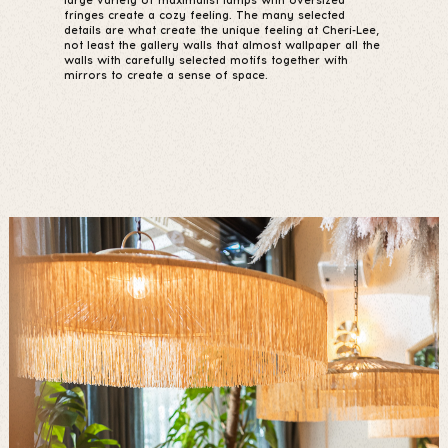
large variety of maximalist lamps with oversized
fringes create a cozy feeling. The many selected
details are what create the unique feeling at Cheri-Lee,
not least the gallery walls that almost wallpaper all the
walls with carefully selected motifs together with
mirrors to create a sense of space.