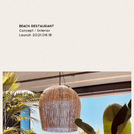
BEACH RESTAURANT
Concept / Interior
Launch 2021.06.18