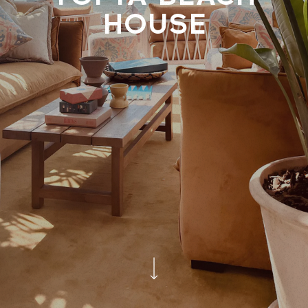
HOUSE