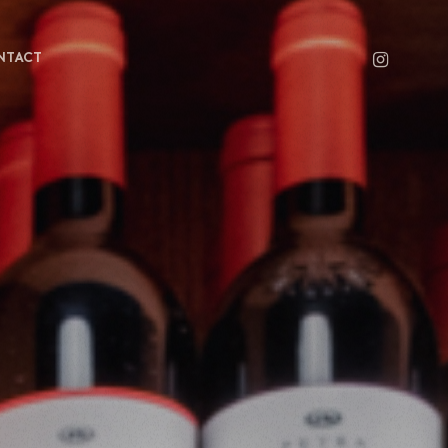
INSTAGRAM
NTACT