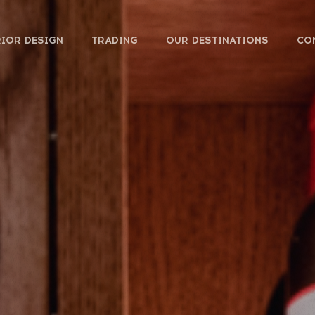
RIOR DESIGN
TRADING
OUR DESTINATIONS
CO
FOOD & DRINKS
HOTEL
WORKSPACE