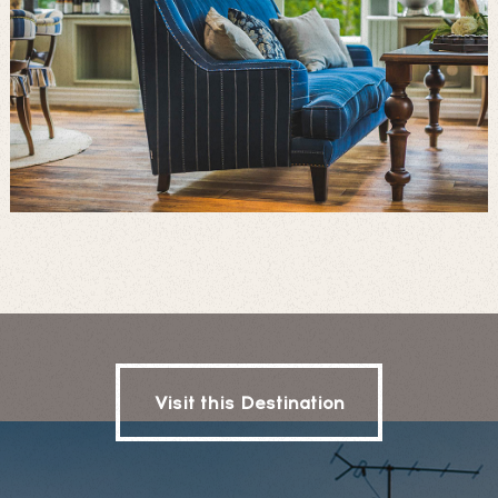
Visit this Destination
Visit this Destination