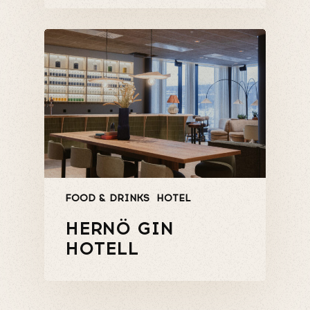
FOOD & DRINKS
HOTEL
HERNÖ GIN
HOTELL