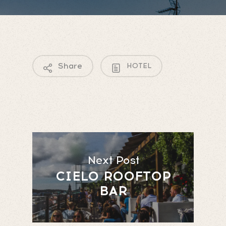
Share
HOTEL
Next Post
CIELO ROOFTOP
BAR