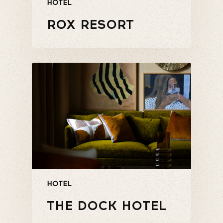
HOTEL
ROX RESORT
HOTEL
THE DOCK HOTEL