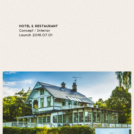
HOTEL & RESTAURANT
Concept / Interior
Launch 2016.07.01