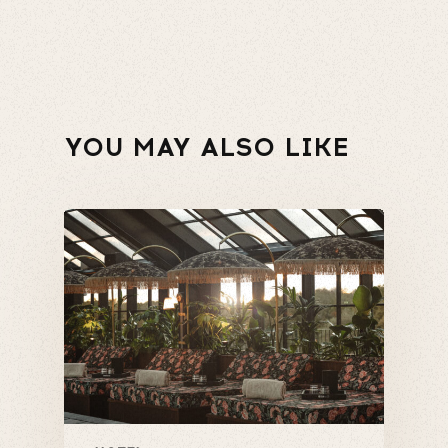
YOU MAY ALSO LIKE