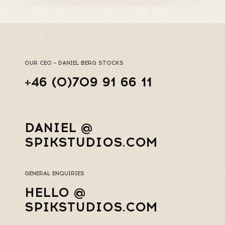
OUR CEO – DANIEL BERG STOCKS
+46 (0)709 91 66 11
DANIEL @
SPIKSTUDIOS.COM
GENERAL ENQUIRIES
HELLO @
SPIKSTUDIOS.COM