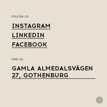
FOLLOW US
INSTAGRAM
LINKEDIN
FACEBOOK
FIND US
GAMLA ALMEDALSVÄGEN
27, GOTHENBURG