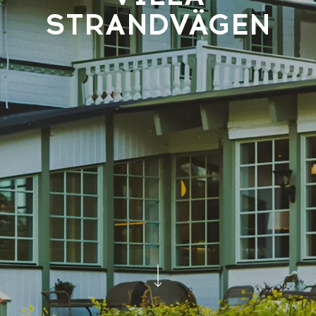
STRANDVÄGEN